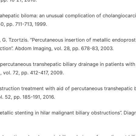
ntrahepatic biloma: an unusual complication of cholangiocar
0, pp. 711-713, 1999.
, G. Tzortzis. “Percutaneous insertion of metallic endopros
truction”. Abdom Imaging, vol. 28, pp. 678-83, 2003.
 percutaneous transhepatic biliary drainage in patients with
, vol. 72, pp. 412-417, 2009.
obstruction treatment with aid of percutaneous transhepatic b
. 52, pp. 185-191, 2016.
etallic stenting in hilar malignant biliary obstructions”. Diag