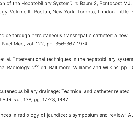
ion of the Hepatobiliary System”. In: Baum S, Pentecost MJ,
ogy. Volume III. Boston, New York, Toronto, London: Little,
aundice through percutaneous transhepatic catheter: a new
Nucl Med, vol. 122, pp. 356-367, 1974.
et al. “Interventional techniques in the hepatobiliary system”
nd
al Radiology. 2
ed. Baltimore; Williams and Wilkins; pp. 
ercutaneous biliary drainage: Technical and catheter related
AJR, vol. 138, pp. 17-23, 1982.
Advances in radiology of jaundice: a symposium and review”. 