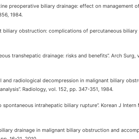
outine preoperative biliary drainage: effect on management o
356, 1984.
t biliary obstruction: complications of percutaneous biliary
neous transhepatic drainage: risks and benefits”. Arch Surg, v
ical and radiological decompression in malignant biliary obstr
analysis”. Radiology, vol. 152, pp. 347-351, 1984.
to spontaneous intrahepatic biliary rupture”. Korean J Intern
s biliary drainage in malignant biliary obstruction and acco
 pp. 16-21, 2010.