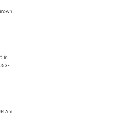
 Brown
. In:
1053-
AJR Am