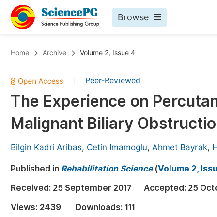
Browse
Journals By Subject
Bo
Home
Archive
Volume 2, Issue 4
Life Sciences, Agriculture & Food
Peer-Reviewed
|
Chemistry
The Experience on Percutane
Medicine & Health
Malignant Biliary Obstructi
Materials Science
Mathematics & Physics
Bilgin Kadri Aribas
,
Cetin Imamoglu
,
Ahmet Bayrak
,
H
Electrical & Computer Science
Published in
Rehabilitation Science
(
Volume 2, Iss
Earth, Energy & Environment
Pr
Received:
25 September 2017
Accepted:
25 Oct
Architecture & Civil Engineering
Ev
Views:
2439
Downloads:
111
Education