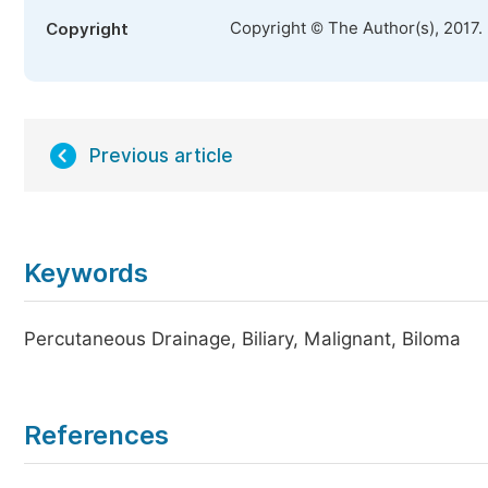
Copyright © The Author(s), 2017.
Copyright
Previous article
Keywords
Percutaneous Drainage, Biliary, Malignant, Biloma
References