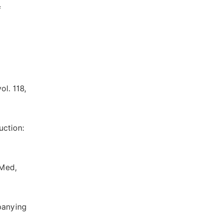
f
ol. 118,
uction:
 Med,
mpanying