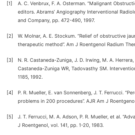
[1]
A. C. Venbrux, F. A. Osterman. “Malignant Obstruct
editors. Abrams’ Angiography Interventional Radiol
and Company, pp. 472-490, 1997.
[2]
W. Molnar, A. E. Stockum. “Relief of obstructive j
therapeutic method”. Am J Roentgenol Radium Ther 
[3]
N. R. Castaneda-Zuniga, J. D. Irwing, M. A. Herrera, 
Castaneda-Zuniga WR, Tadovasthy SM. Intervention
1185, 1992.
[4]
P. R. Mueller, E. van Sonnenberg, J. T. Ferrucci. “P
problems in 200 procedures”. AJR Am J Roentgenol 
[5]
J. T. Ferrucci, M. A. Adson, P. R. Mueller, et al. “
J Roentgenol, vol. 141, pp. 1-20, 1983.