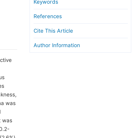
anuscript Transfers
Keywords
eer Review at SciencePG
References
pen Access
Cite This Article
opyright and License
Author Information
thical Guidelines
ctive
us
es
akness,
oma was
d
It was
0.2-
(2.6%).