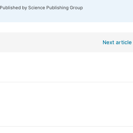
 Published by Science Publishing Group
Next article