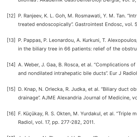
[12]
P. Ranjeev, K. L. Goh, M. Rosmawati, Y. M. Tan. “I
treated endoscopically”. Gastrointest Endosc, vol. 5
[13]
P. Pappas, P. Leonardou, A. Kurkuni, T. Alexopoulos
in the biliary tree in 66 patients: relief of the obs
[14]
A. Weber, J. Gaa, B. Rosca, et al. “Complications of
and nondilated intrahepatic bile ducts”. Eur J Radiol
[15]
D. Knap, N. Orlecka, R. Judka, et al. “Biliary duct 
drainage”. AJME Alexandria Journal of Medicine, vol
[16]
F. Küçükay, R. S. Okten, M. Yurdakul, et al. “Triple m
Radiol, vol. 17, pp. 277-282, 2011.