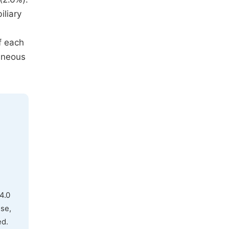
iliary
f each
taneous
4.0
use,
ed.