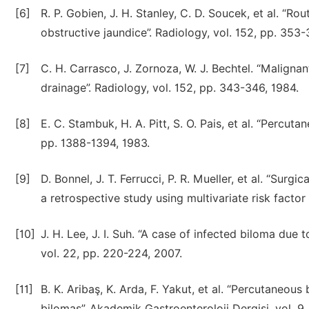
[6]
R. P. Gobien, J. H. Stanley, C. D. Soucek, et al. “R
obstructive jaundice”. Radiology, vol. 152, pp. 353-
[7]
C. H. Carrasco, J. Zornoza, W. J. Bechtel. “Malignan
drainage”. Radiology, vol. 152, pp. 343-346, 1984.
[8]
E. C. Stambuk, H. A. Pitt, S. O. Pais, et al. “Percuta
pp. 1388-1394, 1983.
[9]
D. Bonnel, J. T. Ferrucci, P. R. Mueller, et al. “Surg
a retrospective study using multivariate risk factor 
[10]
J. H. Lee, J. I. Suh. “A case of infected biloma due 
vol. 22, pp. 220-224, 2007.
[11]
B. K. Aribaş, K. Arda, F. Yakut, et al. “Percutaneou
bilomas”. Akademik Gastroenteroloji Dergisi, vol. 9,