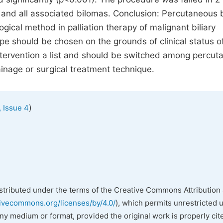
and all associated bilomas. Conclusion: Percutaneous b
ogical method in palliation therapy of malignant biliary
pe should be chosen on the grounds of clinical status o
ntervention a list and should be switched among percu
ainage or surgical treatment technique.
)
 Issue 4
istributed under the terms of the Creative Commons Attribution 
tivecommons.org/licenses/by/4.0/
), which permits unrestricted 
any medium or format, provided the original work is properly cit