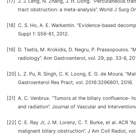
[17]
J. J. Leng, N. Zhang, J. H. Dong. “Percutaneous tra
tract obstruction: a meta-analysis”. World J Surg On
[18]
C. S. Ho, A. E. Warkentin. “Evidence-based decompre
Suppl 1: S56-61, 2012.
[19]
D. Tsetis, Μ. Krokidis, D. Negru, P. Prassopoulos. “M
radiology”. Ann Gastroenterol, vol. 29, pp. 33-6, 20
[20]
L. Z. Pu, R. Singh, C. K. Loong, E. G. de Moura. “Mal
Gastroenterol Res Pract, vol. 2016:3296801, 2016.
[21]
A. C. Venbrux. “Tumors at the biliary confluence- 
and radiation”. Journal of Vascular and Interventiona
[22]
C. E. Ray Jr, J. M. Lorenz, C. T. Burke, et al. ACR
malignant biliary obstruction”. J Am Coll Radiol, vol