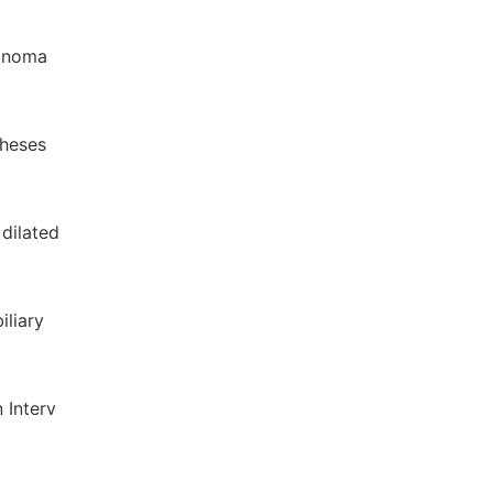
cinoma
theses
 dilated
iliary
n Interv