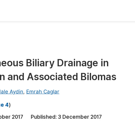
oks
Inf
Publish Conference Abstract Books
F
Upcoming Conference Abstract Books
F
ous Biliary Drainage in
Published Conference Abstract Books
F
on and Associated Bilomas
Publish Your Books
F
Upcoming Books
F
ale Aydin
,
Emrah Caglar
Published Books
A
ue 4
)
oceedings
S
ober 2017
Published:
3 December 2017
ents
E
Events