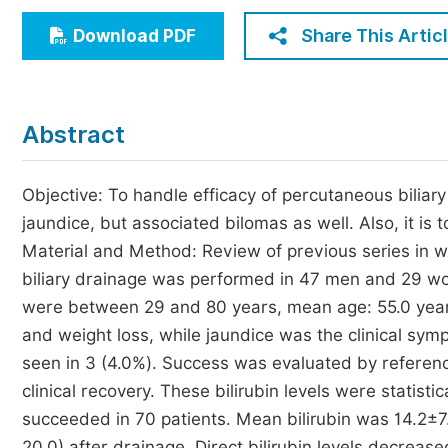
Economics & Management
Share This Artic
Download PDF
Humanities & Social Sciences
Jo
Multidisciplinary
Abstract
Objective: To handle efficacy of percutaneous biliary
jaundice, but associated bilomas as well. Also, it is t
Material and Method: Review of previous series in
biliary drainage was performed in 47 men and 29 wom
were between 29 and 80 years, mean age: 55.0 years
and weight loss, while jaundice was the clinical symp
seen in 3 (4.0%). Success was evaluated by referenci
clinical recovery. These bilirubin levels were statist
succeeded in 70 patients. Mean bilirubin was 14.2±7
20.0) after drainage. Direct bilirubin levels decrease