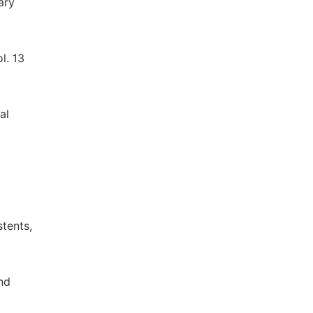
ary
l. 13
al
tents,
nd