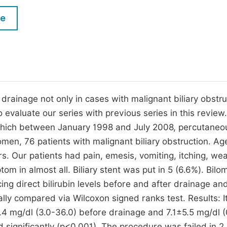
M
Five Types of Conference Publications
le
P
in
O
Join as Editor-in-Chief
C
Join as Senior Editor
E
Join as Editorial Board Member
 drainage not only in cases with malignant biliary obstru
o evaluate our series with previous series in this review.
Become a Reviewer
 which between January 1998 and July 2008, percutaneo
en, 76 patients with malignant biliary obstruction. Ag
. Our patients had pain, emesis, vomiting, itching, we
tom in almost all. Biliary stent was put in 5 (6.6%). Bil
ng direct bilirubin levels before and after drainage an
ically compared via Wilcoxon signed ranks test. Results: 
.4 mg/dl (3.0-36.0) before drainage and 7.1±5.5 mg/dl (
d significantly (p<0.001). The procedure was failed in 2 