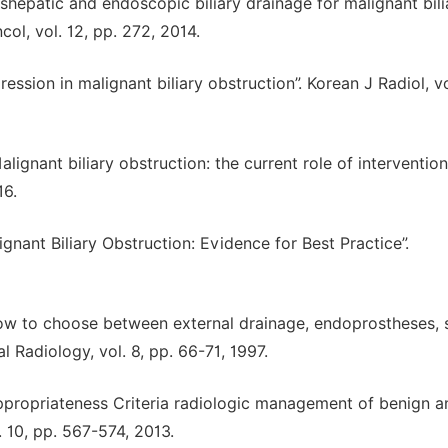
nshepatic and endoscopic biliary drainage for malignant bili
col, vol. 12, pp. 272, 2014.
ssion in malignant biliary obstruction”. Korean J Radiol, vo
alignant biliary obstruction: the current role of intervention
16.
ignant Biliary Obstruction: Evidence for Best Practice”.
how to choose between external drainage, endoprostheses, s
l Radiology, vol. 8, pp. 66-71, 1997.
 “Appropriateness Criteria radiologic management of benign a
. 10, pp. 567-574, 2013.