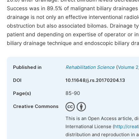
Success was in 89.5% of malignant biliary drainages 
drainage is not only an effective interventional radiol
obstruction but also associated bilomas. Drainage ty
patient and depending on expertise of operator or i
biliary drainage technique and endoscopic biliary dr
(
Published in
Rehabilitation Science
Volume 2,
DOI
10.11648/j.rs.20170204.13
85-90
Page(s)
Creative Commons
This is an Open Access article, d
International License (
http://crea
distribution and reproduction in 