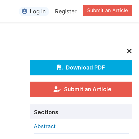
Submit an Article
Log in
Register
ormation
or Authors
or Reviewers
or Editors
Download PDF
or Conference Organizers
or Librarians
Submit an Article
rticle Processing Charges
Sections
pecial Issue Guidelines
Abstract
ditorial Process