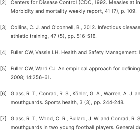
[2]
Centers for Disease Control (CDC, 1992. Measles at i
Morbidity and mortality weekly report, 41 (7), p. 109.
[3]
Collins, C. J. and O'connell, B., 2012. Infectious dise
athletic training, 47 (5), pp. 516-518.
[4]
Fuller CW, Vassie LH. Health and Safety Management: P
[5]
Fuller CW, Ward CJ. An empirical approach for deﬁning 
2008; 14:256–61.
[6]
Glass, R. T., Conrad, R. S., Köhler, G. A., Warren, A. J. 
mouthguards. Sports health, 3 (3), pp. 244-248.
[7]
Glass, R. T., Wood, C. R., Bullard, J. W. and Conrad, R
mouthguards in two young football players. General den