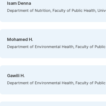
Isam Denna
Department of Nutrition, Faculty of Public Health, Univ
Mohamed H.
Department of Environmental Health, Faculty of Public 
Gawili H.
Department of Environmental Health, Faculty of Public 