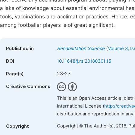
a lake of knowledge about essential environmental heal
tools, vaccinations and acclimation practices. Hence, 
among footballer players is of great significant.
(
Published in
Rehabilitation Science
Volume 3, Is
DOI
10.11648/j.rs.20180301.15
23-27
Page(s)
Creative Commons
This is an Open Access article, dist
International License (
http://creativ
distribution and reproduction in any
Copyright © The Author(s), 2018. Pu
Copyright