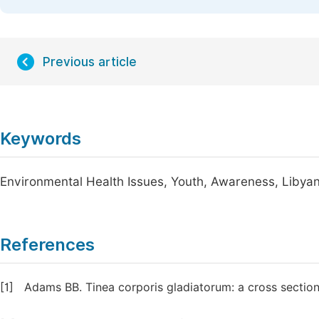
Previous article
Keywords
Environmental Health Issues, Youth, Awareness, Libyan
References
[1]
Adams BB. Tinea corporis gladiatorum: a cross sectio