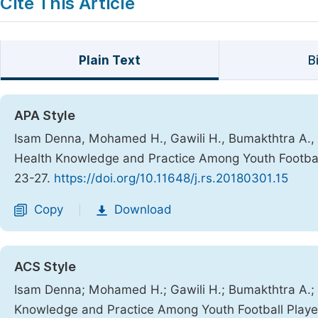
Cite This Article
Plain Text
B
APA Style
Isam Denna, Mohamed H., Gawili H., Bumakthtra A., Bu
Health Knowledge and Practice Among Youth Football
23-27.
https://doi.org/10.11648/j.rs.20180301.15
Copy
Download
|
ACS Style
Isam Denna; Mohamed H.; Gawili H.; Bumakthtra A.; Bu
Knowledge and Practice Among Youth Football Player