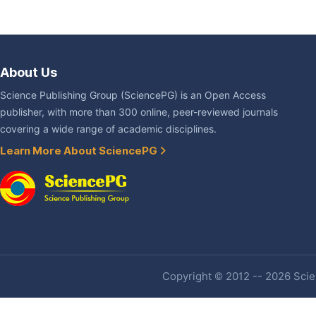
About Us
Science Publishing Group (SciencePG) is an Open Access
publisher, with more than 300 online, peer-reviewed journals
covering a wide range of academic disciplines.
Learn More About SciencePG
Copyright © 2012 -- 2026 Scien