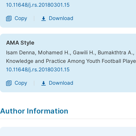
10.11648/j.rs.20180301.15
Copy
Download
|
AMA Style
Isam Denna, Mohamed H., Gawili H., Bumakthtra A., Bu
Knowledge and Practice Among Youth Football Player
10.11648/j.rs.20180301.15
Copy
Download
|
Author Information