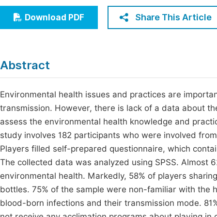
Economics & Management
Fi
Share This Article
Download PDF
Humanities & Social Sciences
Join
Multidisciplinary
Jo
Abstract
Jo
Jo
Environmental health issues and practices are importan
transmission. However, there is lack of a data about th
Be
assess the environmental health knowledge and practic
study involves 182 participants who were involved from 
Players filled self-prepared questionnaire, which cont
The collected data was analyzed using SPSS. Almost 62
environmental health. Markedly, 58% of players sharing 
bottles. 75% of the sample were non-familiar with the
blood-born infections and their transmission mode. 81% 
not receive any acclimation programs about playing in