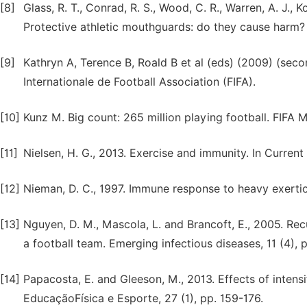
[8]
Glass, R. T., Conrad, R. S., Wood, C. R., Warren, A. J., K
Protective athletic mouthguards: do they cause harm? S
[9]
Kathryn A, Terence B, Roald B et al (eds) (2009) (seco
Internationale de Football Association (FIFA).
[10]
Kunz M. Big count: 265 million playing football. FIFA 
[11]
Nielsen, H. G., 2013. Exercise and immunity. In Current
[12]
Nieman, D. C., 1997. Immune response to heavy exertio
[13]
Nguyen, D. M., Mascola, L. and Brancoft, E., 2005. Recu
a football team. Emerging infectious diseases, 11 (4),
[14]
Papacosta, E. and Gleeson, M., 2013. Effects of intensi
EducaçãoFísica e Esporte, 27 (1), pp. 159-176.