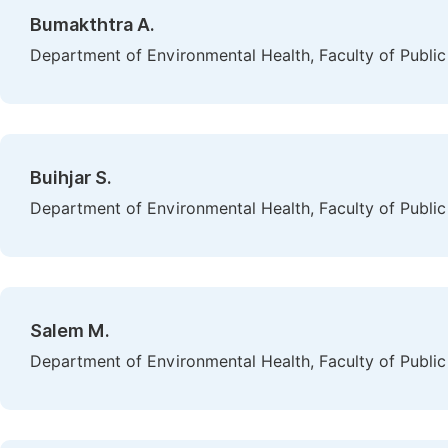
Bumakthtra A.
Department of Environmental Health, Faculty of Public 
Buihjar S.
Department of Environmental Health, Faculty of Public 
Salem M.
Department of Environmental Health, Faculty of Public 