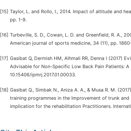
[15]
Taylor, L. and Rollo, I., 2014. Impact of altitude and 
pp. 1-9.
[16]
Turbeville, S. D., Cowan, L. D. and Greenfield, R. A., 
American journal of sports medicine, 34 (11), pp. 1860
[17]
Gasibat Q, Dermish HM, Alhmali RR, Denna I (2017) Evi
Advisable for Non-Specific Low Back Pain Patients: A 
10.15406/ipmrj.2017.01.00033.
[18]
Gasibat Q., Simbak N., Aniza A. A., & Musa R. M. (2017
training programmes in the Improvement of trunk and h
implication for the rehabilitation Practitioners. Interna