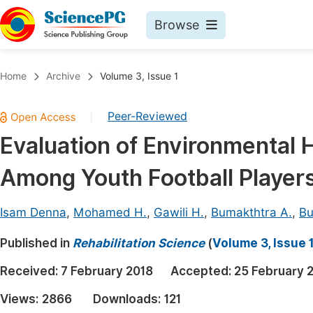
Browse
Journals By Subject
Book
Home
Archive
Volume 3, Issue 1
Life Sciences, Agriculture & Food
Pu
Peer-Reviewed
|
Chemistry
Up
Evaluation of Environmental 
Medicine & Health
Pu
Among Youth Football Players
Materials Science
Pu
Mathematics & Physics
Up
Isam Denna
,
Mohamed H.
,
Gawili H.
,
Bumakthtra A.
,
Bu
Electrical & Computer Science
Pu
Published in
Rehabilitation Science
(
Volume 3, Issue 
Earth, Energy & Environment
Proc
Received:
7 February 2018
Accepted:
25 February 
Architecture & Civil Engineering
Even
Views:
2866
Downloads:
121
Education
Ev