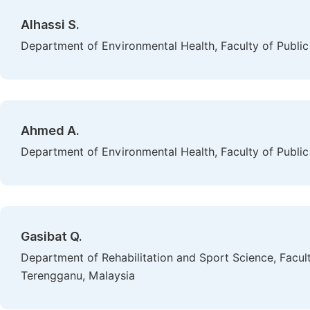
Alhassi S.
Department of Environmental Health, Faculty of Public 
Ahmed A.
Department of Environmental Health, Faculty of Public 
Gasibat Q.
Department of Rehabilitation and Sport Science, Faculty
Terengganu, Malaysia