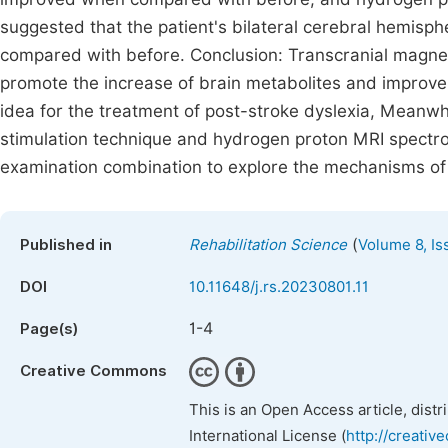
suggested that the patient's bilateral cerebral hemisp
compared with before. Conclusion: Transcranial magnet
promote the increase of brain metabolites and improve 
idea for the treatment of post-stroke dyslexia, Meanwhi
stimulation technique and hydrogen proton MRI spectr
examination combination to explore the mechanisms of 
(
Published in
Rehabilitation Science
Volume 8, Is
DOI
10.11648/j.rs.20230801.11
1-4
Page(s)
Creative Commons
This is an Open Access article, dist
International License (
http://creativ