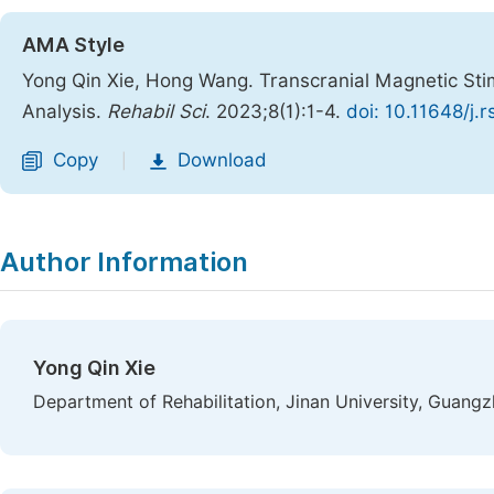
AMA Style
Yong Qin Xie, Hong Wang. Transcranial Magnetic Stim
Analysis.
Rehabil Sci
. 2023;8(1):1-4.
doi: 10.11648/j.
Copy
Download
|
Author Information
Yong Qin Xie
Department of Rehabilitation, Jinan University, Guang