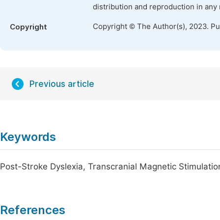
distribution and reproduction in any
Copyright © The Author(s), 2023. P
Copyright
Previous article
Keywords
Post-Stroke Dyslexia, Transcranial Magnetic Stimulat
References