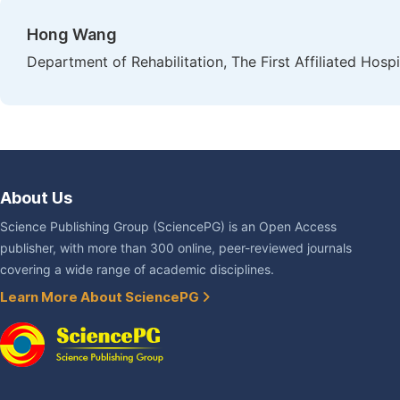
Hong Wang
Department of Rehabilitation, The First Affiliated Hosp
About Us
Science Publishing Group (SciencePG) is an Open Access
publisher, with more than 300 online, peer-reviewed journals
covering a wide range of academic disciplines.
Learn More About SciencePG