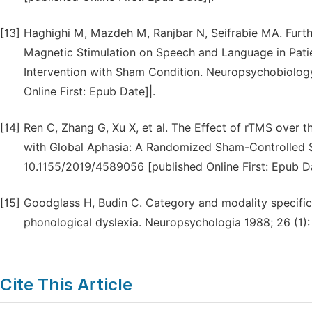
[13]
Haghighi M, Mazdeh M, Ranjbar N, Seifrabie MA. Furthe
Magnetic Stimulation on Speech and Language in Patie
Intervention with Sham Condition. Neuropsychobiology
Online First: Epub Date]|.
[14]
Ren C, Zhang G, Xu X, et al. The Effect of rTMS over 
with Global Aphasia: A Randomized Sham-Controlled S
10.1155/2019/4589056 [published Online First: Epub Da
[15]
Goodglass H, Budin C. Category and modality specifi
phonological dyslexia. Neuropsychologia 1988; 26 (1):
Cite This Article