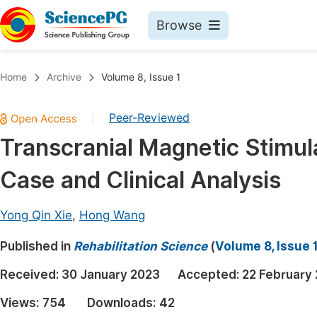
Browse
Journals By Subject
Book
Home
Archive
Volume 8, Issue 1
Life Sciences, Agriculture & Food
Pu
Peer-Reviewed
|
Chemistry
Up
Transcranial Magnetic Stimula
Medicine & Health
Pu
Case and Clinical Analysis
Materials Science
Pu
Mathematics & Physics
Up
Yong Qin Xie
,
Hong Wang
Electrical & Computer Science
Pu
Published in
Rehabilitation Science
(
Volume 8, Issue 
Earth, Energy & Environment
Proc
Received:
30 January 2023
Accepted:
22 February
Architecture & Civil Engineering
Even
Views:
754
Downloads:
42
Education
Ev