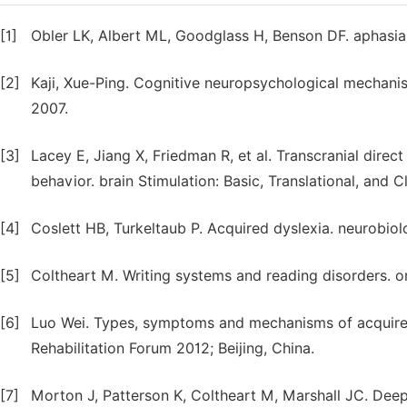
[1]
Obler LK, Albert ML, Goodglass H, Benson DF. aphasia 
[2]
Kaji, Xue-Ping. Cognitive neuropsychological mechani
2007.
[3]
Lacey E, Jiang X, Friedman R, et al. Transcranial direct
behavior. brain Stimulation: Basic, Translational, and 
[4]
Coslett HB, Turkeltaub P. Acquired dyslexia. neurobio
[5]
Coltheart M. Writing systems and reading disorders. o
[6]
Luo Wei. Types, symptoms and mechanisms of acquired d
Rehabilitation Forum 2012; Beijing, China.
[7]
Morton J, Patterson K, Coltheart M, Marshall JC. Deep