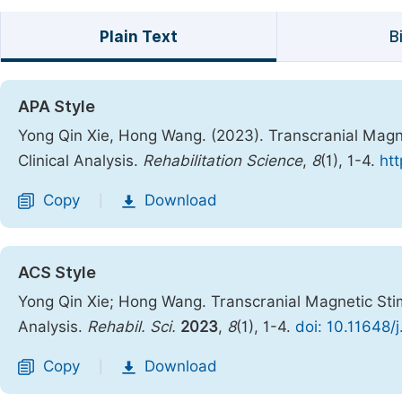
Plain Text
B
APA Style
Yong Qin Xie, Hong Wang. (2023). Transcranial Magne
Clinical Analysis.
Rehabilitation Science
,
8
(1), 1-4.
htt
Copy
Download
|
ACS Style
Yong Qin Xie; Hong Wang. Transcranial Magnetic Stim
Analysis.
Rehabil. Sci.
2023
,
8
(1), 1-4.
doi: 10.11648/
Copy
Download
|