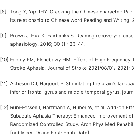
[8]
Tong X, Yip JHY. Cracking the Chinese character: Radic
its relationship to Chinese word Reading and Writing. 2
[9]
Brown J, Hux K, Fairbanks S. Reading recovery: a case
aphasiology. 2016; 30 (1): 23-44.
[10]
Fahmy EM, Elshebawy HM. Effect of High Frequency Tr
Stroke Aphasia. Journal of Stroke 2021/08/01/ 2021; 3
[11]
Acheson DJ, Hagoort P. Stimulating the brain's langua
inferior frontal gyrus and middle temporal gyrus. journ
[12]
Rubi-Fessen I, Hartmann A, Huber W, et al. Add-on Effe
Subacute Aphasia Therapy: Enhanced Improvement of F
Randomized Controlled Study. Arch Phys Med Rehabil 20
[published Online First: Epub Date]|.