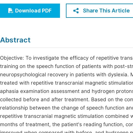
Economics & Management
Fi
Share This Article
Download PDF
Humanities & Social Sciences
Join
Multidisciplinary
Jo
Abstract
Jo
Jo
Objective: To investigate the efficacy of repetitive tr
training on the speech function of patients with post-
Be
neuropsychological recovery in patients with dyslexia
treated with repetitive transcranial magnetic stimulat
aphasia examination assessment and hydrogen protons
collected before and after treatment. Based on the com
relationship between the change of speech function an
repetitive transcranial magnetic stimulation combined 
months of treatment, the patient's reading function, c
improved when compared with before, and hydrogen p