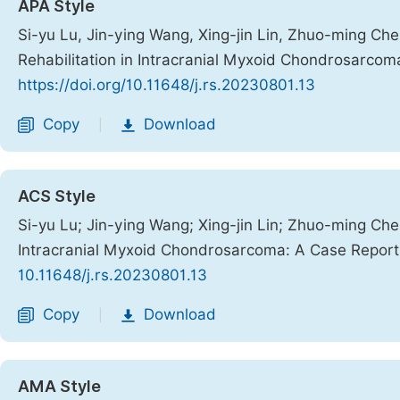
APA Style
Si-yu Lu, Jin-ying Wang, Xing-jin Lin, Zhuo-ming Chen
Rehabilitation in Intracranial Myxoid Chondrosarco
https://doi.org/10.11648/j.rs.20230801.13
Copy
Download
|
ACS Style
Si-yu Lu; Jin-ying Wang; Xing-jin Lin; Zhuo-ming Chen
Intracranial Myxoid Chondrosarcoma: A Case Repor
10.11648/j.rs.20230801.13
Copy
Download
|
AMA Style