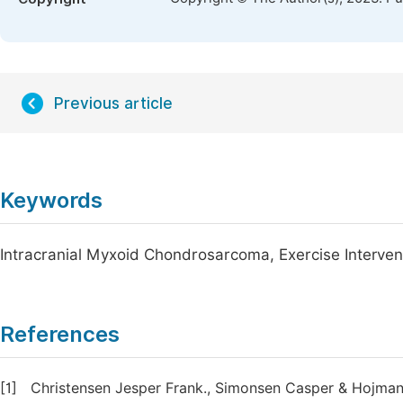
Previous article
Keywords
Intracranial Myxoid Chondrosarcoma, Exercise Intervent
References
[1]
Christensen Jesper Frank., Simonsen Casper & Hojman P