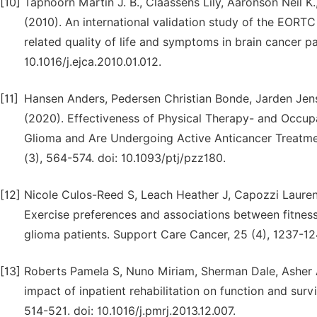
[10]
Taphoorn Martin J. B., Claassens Lily, Aaronson Neil K
(2010). An international validation study of the EOR
related quality of life and symptoms in brain cancer pa
10.1016/j.ejca.2010.01.012.
[11]
Hansen Anders, Pedersen Christian Bonde, Jarden Jen
(2020). Effectiveness of Physical Therapy- and Occup
Glioma and Are Undergoing Active Anticancer Treatmen
(3), 564-574. doi: 10.1093/ptj/pzz180.
[12]
Nicole Culos-Reed S, Leach Heather J, Capozzi Lauren 
Exercise preferences and associations between fitness p
glioma patients. Support Care Cancer, 25 (4), 1237-1
[13]
Roberts Pamela S, Nuno Miriam, Sherman Dale, Asher Ar
impact of inpatient rehabilitation on function and surv
514-521. doi: 10.1016/j.pmrj.2013.12.007.