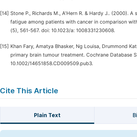
[14]
Stone P., Richards M., A'Hern R. & Hardy J.. (2000). A 
fatigue among patients with cancer in comparison with
(5), 561-567. doi: 10.1023/a: 1008331230608.
[15]
Khan Fary, Amatya Bhasker, Ng Louisa, Drummond Kate &
primary brain tumour treatment. Cochrane Database S
10.1002/14651858.CD009509.pub3.
Cite This Article
Plain Text
B