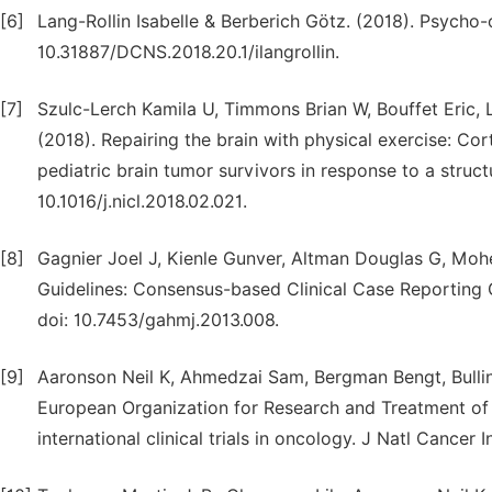
[6]
Lang-Rollin Isabelle & Berberich Götz. (2018). Psycho-o
10.31887/DCNS.2018.20.1/ilangrollin.
[7]
Szulc-Lerch Kamila U, Timmons Brian W, Bouffet Eric, 
(2018). Repairing the brain with physical exercise: Co
pediatric brain tumor survivors in response to a struct
10.1016/j.nicl.2018.02.021.
[8]
Gagnier Joel J, Kienle Gunver, Altman Douglas G, Moh
Guidelines: Consensus-based Clinical Case Reporting 
doi: 10.7453/gahmj.2013.008.
[9]
Aaronson Neil K, Ahmedzai Sam, Bergman Bengt, Bullin
European Organization for Research and Treatment of C
international clinical trials in oncology. J Natl Cancer 