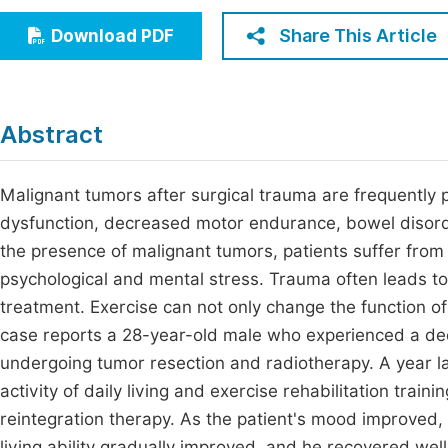
Economics & Management
Fi
Share This Article
Download PDF
Humanities & Social Sciences
Join
Multidisciplinary
Jo
Abstract
Jo
Jo
Malignant tumors after surgical trauma are frequently 
dysfunction, decreased motor endurance, bowel disord
Be
the presence of malignant tumors, patients suffer from 
psychological and mental stress. Trauma often leads t
treatment. Exercise can not only change the function of
case reports a 28-year-old male who experienced a declin
undergoing tumor resection and radiotherapy. A year l
activity of daily living and exercise rehabilitation tra
reintegration therapy. As the patient's mood improved, t
living ability gradually improved, and he recovered well