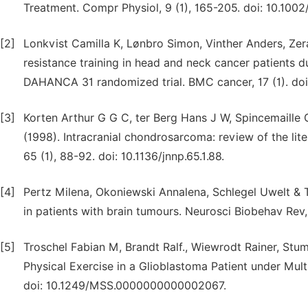
Treatment. Compr Physiol, 9 (1), 165-205. doi: 10.100
[2]
Lonkvist Camilla K, Lønbro Simon, Vinther Anders, Zer
resistance training in head and neck cancer patients 
DAHANCA 31 randomized trial. BMC cancer, 17 (1). do
[3]
Korten Arthur G G C, ter Berg Hans J W, Spincemaille
(1998). Intracranial chondrosarcoma: review of the lit
65 (1), 88-92. doi: 10.1136/jnnp.65.1.88.
[4]
Pertz Milena, Okoniewski Annalena, Schlegel Uwelt & T
in patients with brain tumours. Neurosci Biobehav Rev, 
[5]
Troschel Fabian M, Brandt Ralf., Wiewrodt Rainer, Stu
Physical Exercise in a Glioblastoma Patient under Mul
doi: 10.1249/MSS.0000000000002067.