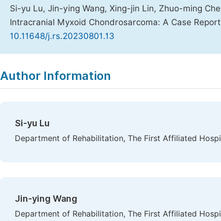
Si-yu Lu, Jin-ying Wang, Xing-jin Lin, Zhuo-ming Chen
Intracranial Myxoid Chondrosarcoma: A Case Repor
10.11648/j.rs.20230801.13
Copy
Download
|
Author Information
Si-yu Lu
Department of Rehabilitation, The First Affiliated Hosp
Jin-ying Wang
Department of Rehabilitation, The First Affiliated Hosp