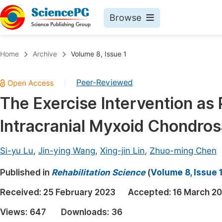
Browse
Journals By Subject
Book
Home
Archive
Volume 8, Issue 1
Life Sciences, Agriculture & Food
Pu
Peer-Reviewed
|
Chemistry
Up
The Exercise Intervention as P
Medicine & Health
Pu
Intracranial Myxoid Chondro
Materials Science
Pu
Mathematics & Physics
Up
Si-yu Lu
,
Jin-ying Wang
,
Xing-jin Lin
,
Zhuo-ming Chen
Electrical & Computer Science
Pu
Published in
Rehabilitation Science
(
Volume 8, Issue 
Earth, Energy & Environment
Proc
Received:
25 February 2023
Accepted:
16 March 2
Architecture & Civil Engineering
Even
Views:
647
Downloads:
36
Education
Ev