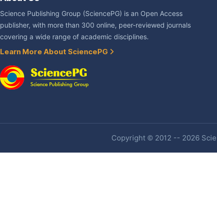
Science Publishing Group (SciencePG) is an Open Access
publisher, with more than 300 online, peer-reviewed journals
covering a wide range of academic disciplines.
Learn More About SciencePG
Copyright © 2012 -- 2026 Scien