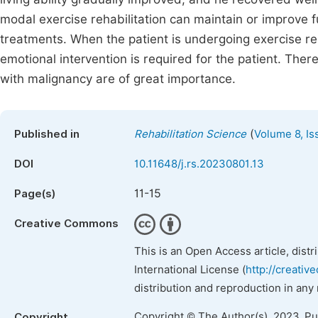
modal exercise rehabilitation can maintain or improv
treatments. When the patient is undergoing exercise r
emotional intervention is required for the patient. Th
with malignancy are of great importance.
(
Published in
Rehabilitation Science
Volume 8, Is
DOI
10.11648/j.rs.20230801.13
11-15
Page(s)
Creative Commons
This is an Open Access article, dist
International License (
http://creativ
distribution and reproduction in any
Copyright © The Author(s), 2023. P
Copyright