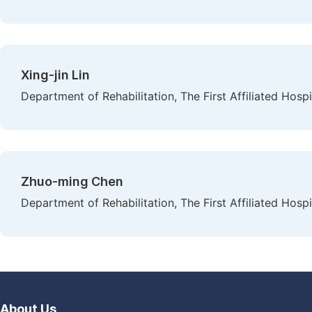
Xing-jin Lin
Department of Rehabilitation, The First Affiliated Hosp
Zhuo-ming Chen
Department of Rehabilitation, The First Affiliated Hosp
About Us