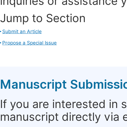
inquiries or assistance 
Jump to Section
Submit an Article
Propose a Special Issue
Manuscript Submissi
If you are interested in
manuscript directly via 