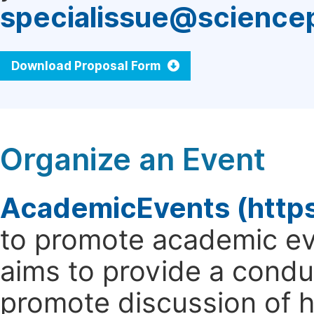
specialissue@science
Download Proposal Form
Organize an Event
AcademicEvents (http
to promote academic ev
aims to provide a cond
promote discussion of 