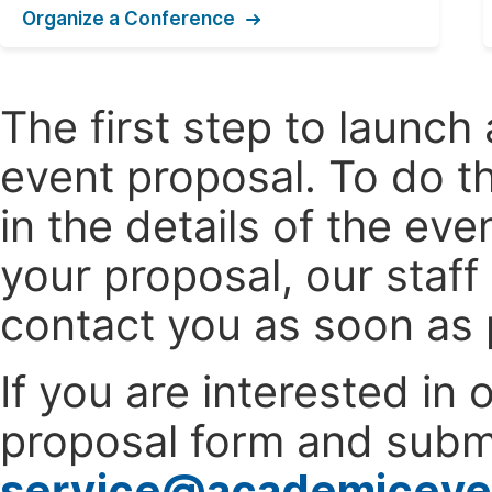
Organize a Conference
The first step to launc
event proposal. To do th
in the details of the e
your proposal, our staff
contact you as soon as 
If you are interested in
proposal form and submi
service@academiceve