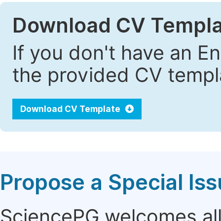
Download CV Templa
If you don't have an E
the provided CV templa
Download CV Template
Propose a Special Is
SciencePG welcomes all