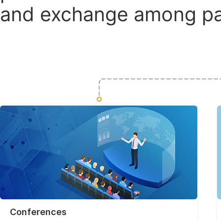
and exchange among par
Conferences