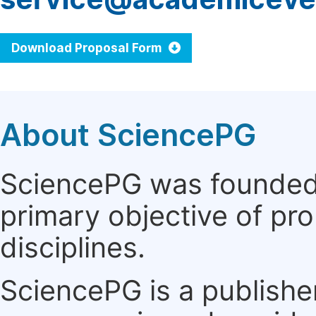
Download Proposal Form
About SciencePG
SciencePG was founded i
primary objective of pro
disciplines.
SciencePG is a publishe