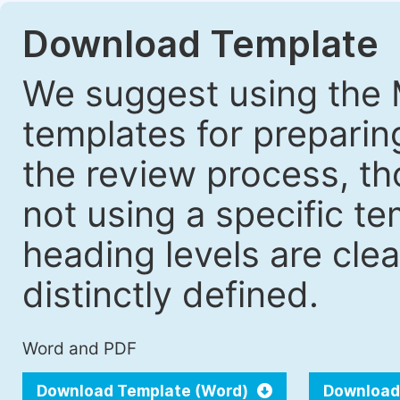
Download Template
We suggest using the 
templates for prepari
the review process, tho
not using a specific t
heading levels are cle
distinctly defined.
Word and PDF
Download Template (Word)
Download