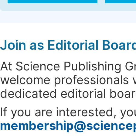
Join as Editorial Bo
At Science Publishing 
welcome professionals w
dedicated editorial boa
If you are interested, y
membership@science