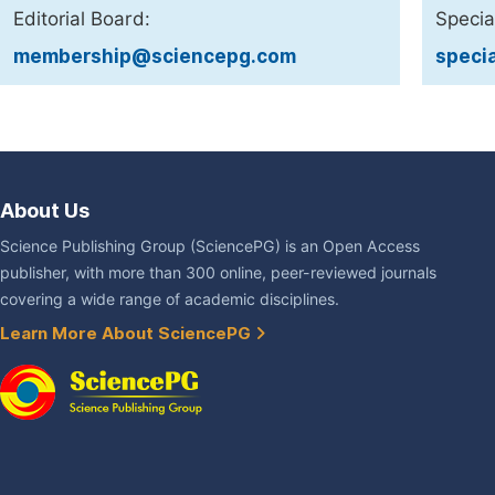
Editorial Board:
Specia
membership@sciencepg.com
speci
About Us
Science Publishing Group (SciencePG) is an Open Access
publisher, with more than 300 online, peer-reviewed journals
covering a wide range of academic disciplines.
Learn More About SciencePG