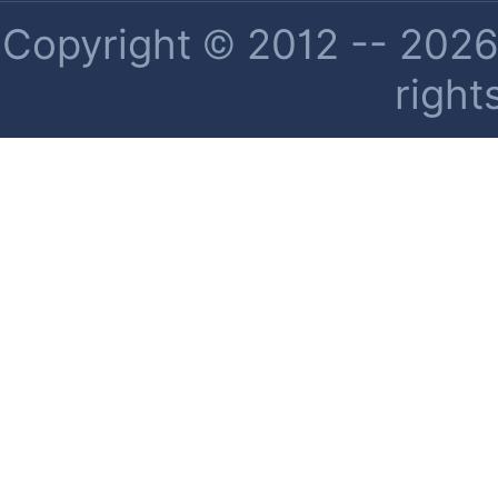
Copyright © 2012 -- 2026 
right