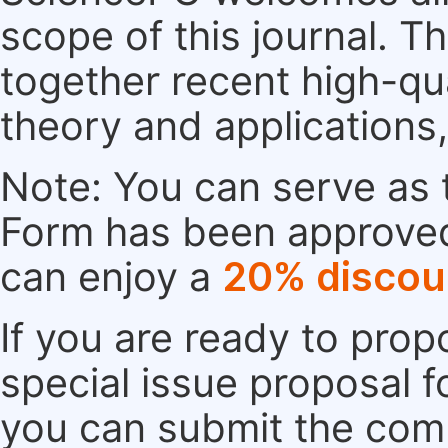
scope of this journal. Th
together recent high-qu
theory and applications
Note: You can serve as t
Form has been approved. 
can enjoy a
20% discou
If you are ready to pro
special issue proposal 
you can submit the comp