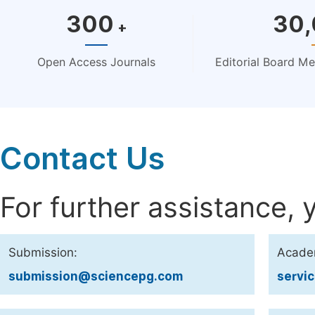
300
30
+
Open Access Journals
Editorial Board M
Contact Us
For further assistance, 
Submission:
Acade
submission@sciencepg.com
servi