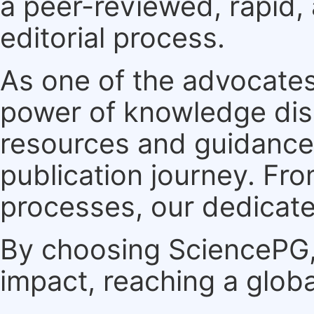
a peer-reviewed, rapid,
editorial process.
As one of the advocates
power of knowledge dis
resources and guidance 
publication journey. F
processes, our dedicate
By choosing SciencePG, 
impact, reaching a globa