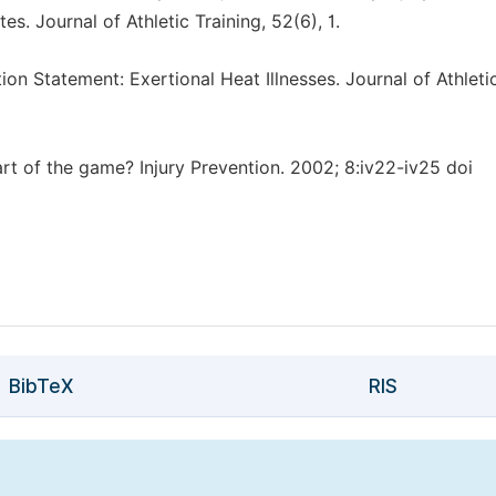
es. Journal of Athletic Training, 52(6), 1.
tion Statement: Exertional Heat Illnesses. Journal of Athleti
part of the game? Injury Prevention. 2002; 8:iv22-iv25 doi
BibTeX
RIS