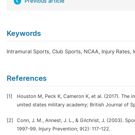
Previous article
Keywords
Intramural Sports, Club Sports, NCAA, Injury Rates, I
References
[1]
Houston M, Peck K, Cameron K, et al. (2017). The inc
united states military academy; British Journal of S
[2]
Conn, J. M., Annest, J. L., & Gilchrist, J. (2003). S
1997-99. Injury Prevention; 9(2): 117-122.