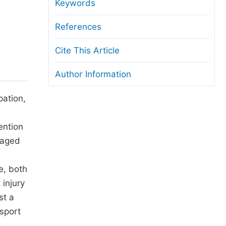
anuscript Transfers
Keywords
eer Review at SciencePG
References
pen Access
Cite This Article
opyright and License
Author Information
thical Guidelines
pation,
ention
-aged
e, both
 injury
st a
 sport