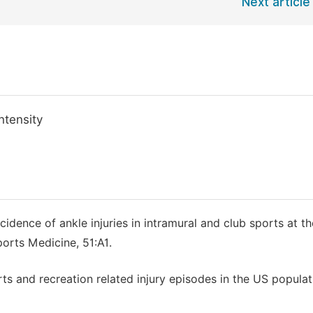
Next article
ntensity
idence of ankle injuries in intramural and club sports at th
ports Medicine, 51:A1.
ports and recreation related injury episodes in the US popula