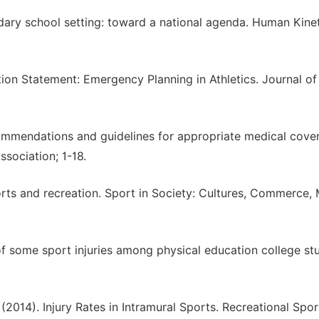
ondary school setting: toward a national agenda. Human Kinet
ition Statement: Emergency Planning in Athletics. Journal of
ecommendations and guidelines for appropriate medical cove
Association; 1-18.
sports and recreation. Sport in Society: Cultures, Commerce,
of some sport injuries among physical education college st
 (2014). Injury Rates in Intramural Sports. Recreational Spor