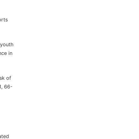
orts
 youth
nce in
sk of
1, 66-
ated