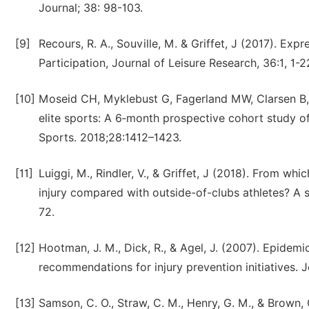
Journal; 38: 98-103.
[9]
Recours, R. A., Souville, M. & Griffet, J (2017). E
Participation, Journal of Leisure Research, 36:1, 1-2
[10]
Moseid CH, Myklebust G, Fagerland MW, Clarsen B, 
elite sports: A 6‐month prospective cohort study o
Sports. 2018;28:1412–1423.
[11]
Luiggi, M., Rindler, V., & Griffet, J (2018). From whi
injury compared with outside-of-clubs athletes? A 
72.
[12]
Hootman, J. M., Dick, R., & Agel, J. (2007). Epidemi
recommendations for injury prevention initiatives. Jo
[13]
Samson, C. O., Straw, C. M., Henry, G. M., & Brown, 