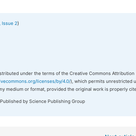
)
 Issue 2
istributed under the terms of the Creative Commons Attribution 
tivecommons.org/licenses/by/4.0/
), which permits unrestricted 
any medium or format, provided the original work is properly cit
 Published by Science Publishing Group