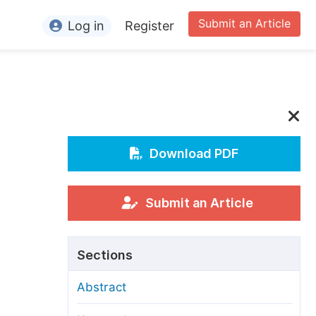
Submit an Article
Log in
Register
ormation
or Authors
or Reviewers
or Editors
Download PDF
or Conference Organizers
or Librarians
Submit an Article
rticle Processing Charges
Sections
pecial Issue Guidelines
Abstract
ditorial Process