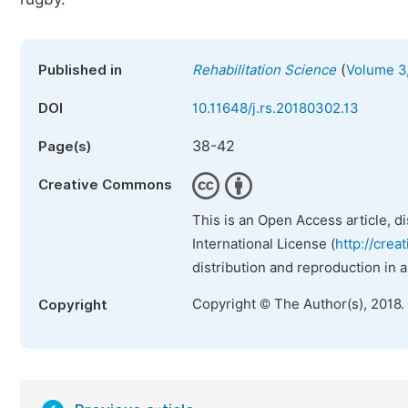
(
Published in
Rehabilitation Science
Volume 3,
DOI
10.11648/j.rs.20180302.13
38-42
Page(s)
Creative Commons
This is an Open Access article, d
International License (
http://crea
distribution and reproduction in 
Copyright © The Author(s), 2018.
Copyright