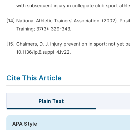
with subsequent injury in collegiate club sport athlet
[14]
National Athletic Trainers’ Association. (2002). Posi
Training; 37(3): 329-343.
[15]
Chalmers, D. J. Injury prevention in sport: not yet 
10.1136/ip.8.suppl_4.iv22.
Cite This Article
Plain Text
APA Style