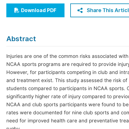
Economics & Management
Share This Artic
Download PDF
Humanities & Social Sciences
Jo
Multidisciplinary
Abstract
Injuries are one of the common risks associated with ph
NCAA sports programs are required to provide injury 
However, for participants competing in club and intr
and treatment exist. This study assessed the risk of
students compared to participants in NCAA sports. O
significantly higher rate of injury compared to previ
NCAA and club sports participants were found to be mo
rates were documented for nine club sports and com
need for improved health care and preventative treatm
rugby.