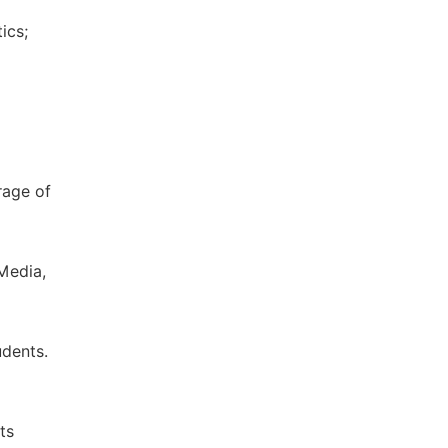
ics;
rage of
 Media,
udents.
ts