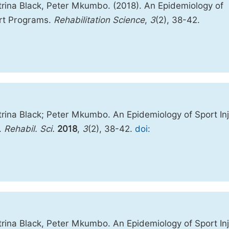
rina Black, Peter Mkumbo. (2018). An Epidemiology of
rt Programs.
Rehabilitation Science
,
3
(2), 38-42.
ina Black; Peter Mkumbo. An Epidemiology of Sport Inj
.
Rehabil. Sci.
2018
,
3
(2), 38-42.
doi:
ina Black, Peter Mkumbo. An Epidemiology of Sport Inj