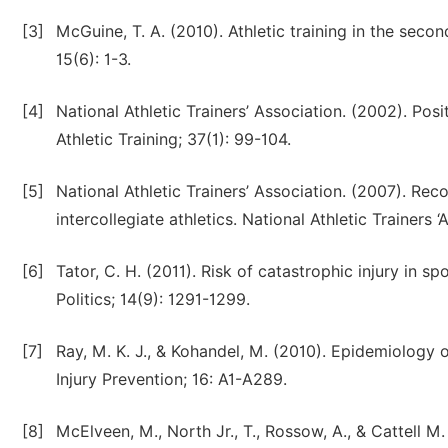
[3]
McGuine, T. A. (2010). Athletic training in the sec
15(6): 1-3.
[4]
National Athletic Trainers’ Association. (2002). Pos
Athletic Training; 37(1): 99-104.
[5]
National Athletic Trainers’ Association. (2007). R
intercollegiate athletics. National Athletic Trainers ‘
[6]
Tator, C. H. (2011). Risk of catastrophic injury in 
Politics; 14(9): 1291-1299.
[7]
Ray, M. K. J., & Kohandel, M. (2010). Epidemiology 
Injury Prevention; 16: A1-A289.
[8]
McElveen, M., North Jr., T., Rossow, A., & Cattell M.