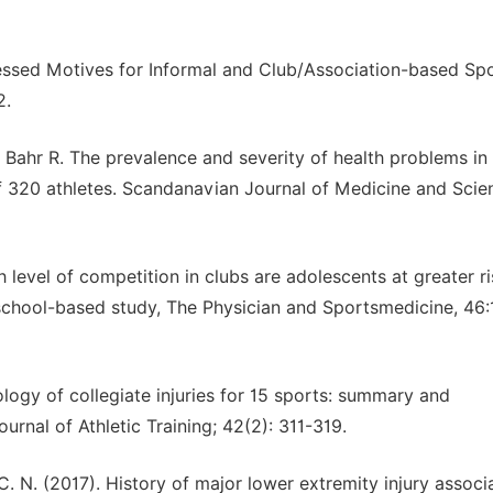
xpressed Motives for Informal and Club/Association-based Sp
2.
Bahr R. The prevalence and severity of health problems in
f 320 athletes. Scandanavian Journal of Medicine and Scie
ch level of competition in clubs are adolescents at greater ri
school-based study, The Physician and Sportsmedicine, 46:
ology of collegiate injuries for 15 sports: summary and
urnal of Athletic Training; 42(2): 311-319.
C. N. (2017). History of major lower extremity injury associ