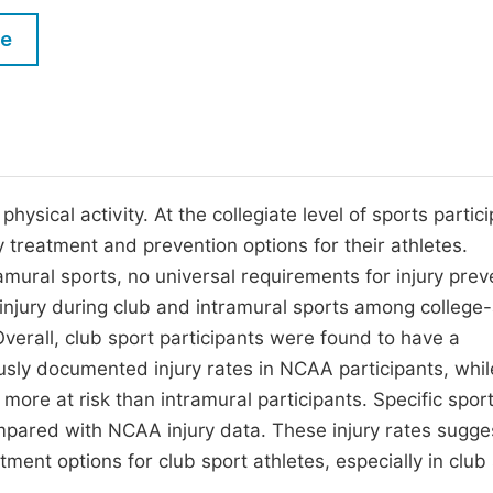
M
Five Types of Conference Publications
le
P
in
O
Join as Editor-in-Chief
C
Join as Senior Editor
E
Join as Editorial Board Member
ysical activity. At the collegiate level of sports partici
treatment and prevention options for their athletes.
Become a Reviewer
amural sports, no universal requirements for injury prev
 injury during club and intramural sports among college
verall, club sport participants were found to have a
ously documented injury rates in NCAA participants, whil
re at risk than intramural participants. Specific sport
pared with NCAA injury data. These injury rates sugge
ent options for club sport athletes, especially in club