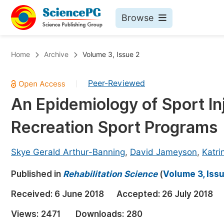
Browse
Journals By Subject
Bo
Home
Archive
Volume 3, Issue 2
Life Sciences, Agriculture & Food
Peer-Reviewed
|
Chemistry
An Epidemiology of Sport 
Medicine & Health
Recreation Sport Programs
Materials Science
Mathematics & Physics
Skye Gerald Arthur-Banning
,
David Jameyson
,
Katri
Electrical & Computer Science
Published in
Rehabilitation Science
(
Volume 3, Iss
Earth, Energy & Environment
Pr
Received:
6 June 2018
Accepted:
26 July 2018
Architecture & Civil Engineering
Ev
Views:
2471
Downloads:
280
Education