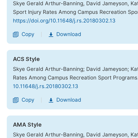
Skye Gerald Arthur-Banning, David Jameyson, Kat
Sport Injury Rates Among Campus Recreation Spo
https://doi.org/10.11648/j.rs.20180302.13
Copy
Download
|
ACS Style
Skye Gerald Arthur-Banning; David Jameyson; Katr
Rates Among Campus Recreation Sport Programs
10.11648/j.rs.20180302.13
Copy
Download
|
AMA Style
Skye Gerald Arthur-Banning, David Jameyson, Katr