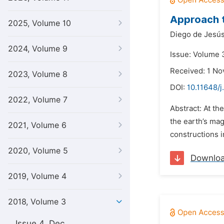
Approach t
2025, Volume 10
Diego de Jesús
2024, Volume 9
Issue: Volume 3
Received: 1 N
2023, Volume 8
DOI:
10.11648/j
2022, Volume 7
Abstract: At th
the earth’s mag
2021, Volume 6
constructions i
2020, Volume 5
Downlo
2019, Volume 4
2018, Volume 3
Issue 4, Dec.