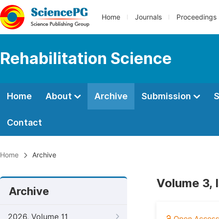
Home
Journals
Proceedings
Rehabilitation Science
Home
About
Archive
Submission
S
Contact
Home
Archive
Volume 3, 
Archive
2026, Volume 11