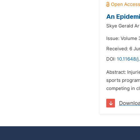
An Epidemi
Skye Gerald Ar
Issue: Volume 3
Received: 6 Ju
DOI:
10.11648/j
Abstract: Injur
sports programs
competing in cl
Downlo