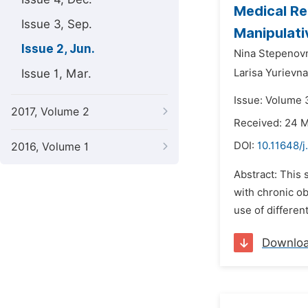
Medical Re
Issue 3, Sep.
Manipulati
Issue 2, Jun.
Nina Stepenovn
Issue 1, Mar.
Larisa Yurievn
Issue: Volume 3
2017, Volume 2
Received: 24 
DOI:
10.11648/j
2016, Volume 1
Abstract: This 
with chronic ob
use of differen
Downlo