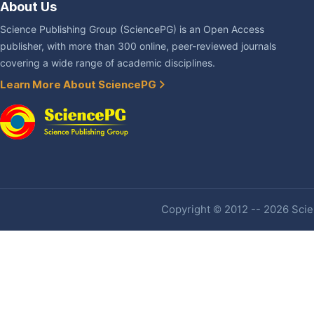
About Us
Science Publishing Group (SciencePG) is an Open Access
publisher, with more than 300 online, peer-reviewed journals
covering a wide range of academic disciplines.
Learn More About SciencePG
Copyright © 2012 -- 2026 Scien