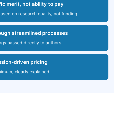
ic merit, not ability to pay
based on research quality, not funding
ough streamlined processes
ngs passed directly to authors.
sion-driven pricing
nimum, clearly explained.