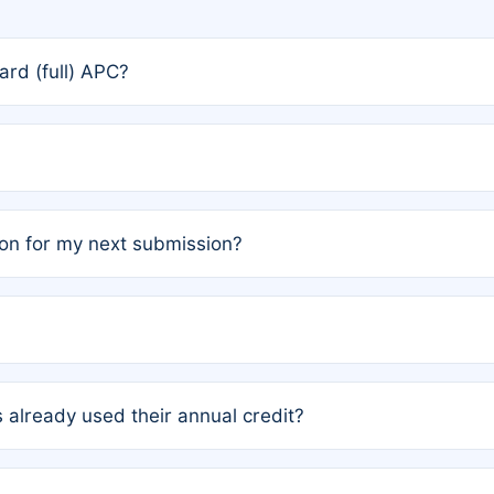
rd (full) APC?
rs, the team may designate one author to receive a member
ership is automatically granted to you.
ed by the author group. Once registered, it cannot be trans
on for my next submission?
embers AND each has not utilized a free publication credit wi
ed their credit recently, the article will be subject to a fe
ublication date of your last waived (free) article. For examp
 already used their annual credit?
e for another waiver starting March 1, 2026. If you have ne
r conditions are met.
unt. You will not be charged the full rate; the status simply 