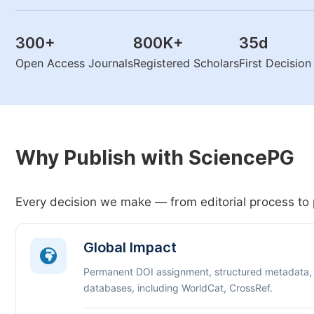
300
+
800K
+
35
d
Open Access Journals
Registered Scholars
First Decisio
Why Publish with SciencePG
Every decision we make — from editorial process to 
Global Impact
Permanent DOI assignment, structured metadata,
databases, including WorldCat, CrossRef.