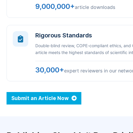
9,000,000+
article downloads
Rigorous Standards
Double-blind review, COPE-compliant ethics, and
article meets the highest standards of scientific int
30,000+
expert reviewers in our netwo
Submit an Article Now