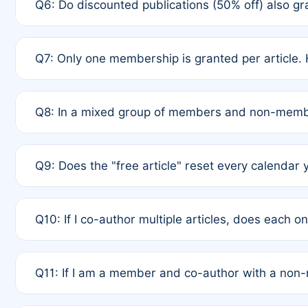
Q6: Do discounted publications (50% off) also 
full waiver to a half-price APC.
A: New memberships are granted under Rule 1 (Full A
Q7: Only one membership is granted per article. 
of Rule 4 to confirm if member-only discounted arti
A: This is decided entirely by internal consensus 
Q8: In a mixed group of members and non-membe
authors agree on the recipient prior to submission t
A: Yes. The 50% discount applies to the total APC f
Q9: Does the "free article" reset every calendar 
is at the discretion of the research team.
A: No. It is based on a rolling 12-month cycle from y
Q10: If I co-author multiple articles, does each 
A: Your 12-month "timer" only resets if the article w
Q11: If I am a member and co-author with a no
standard or discounted rate do not affect your waiver