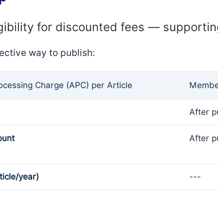
gibility for discounted fees — supporti
ective way to publish:
rocessing Charge (APC) per Article
Member
After p
ount
After p
ticle/year)
---