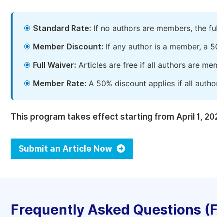
Standard Rate:
If no authors are members, the fu
Member Discount:
If any author is a member, a 5
Full Waiver:
Articles are free if all authors are m
Member Rate:
A 50% discount applies if all autho
This program takes effect starting from April 1, 20
Submit an Article Now
Frequently Asked Questions (