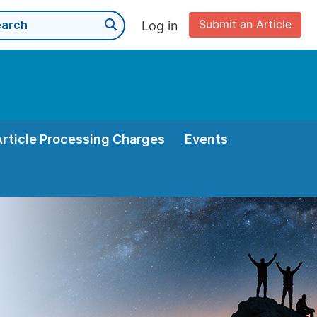
Submit an Article
Log in
Article Processing Charges
Events