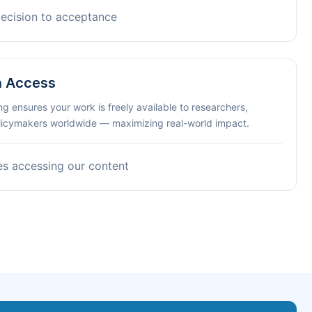
decision to acceptance
n Access
ng ensures your work is freely available to researchers,
olicymakers worldwide — maximizing real-world impact.
es accessing our content