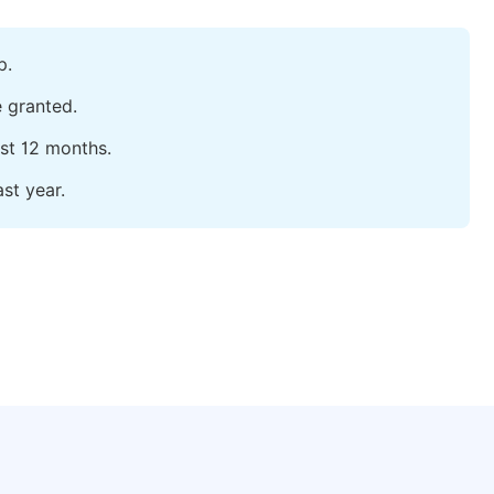
p.
e granted.
ast 12 months.
st year.