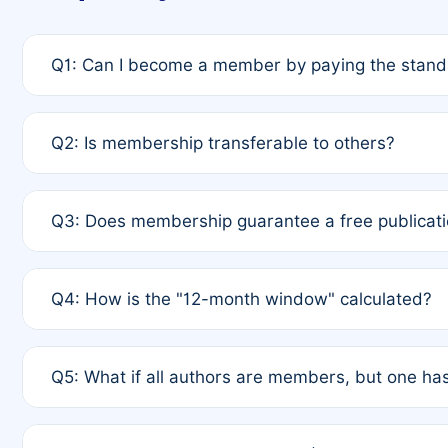
Q1: Can I become a member by paying the standa
A: Yes. If none of the authors are currently membe
Q2: Is membership transferable to others?
payment of the full APC. For solo authors, the memb
A: No. Membership is tied to the individual designat
Q3: Does membership guarantee a free publicati
third parties outside of the original author list.
A: A full waiver applies only if all co-authors are m
Q4: How is the "12-month window" calculated?
12 months. If any co-author is a non-member or has us
A: It is a rolling 12-month period starting from the p
Q5: What if all authors are members, but one has
published for free on March 1, 2025, you are eligibl
for free, you are immediately eligible provided othe
A: Per Rule 4, the article will qualify for a 50% disco