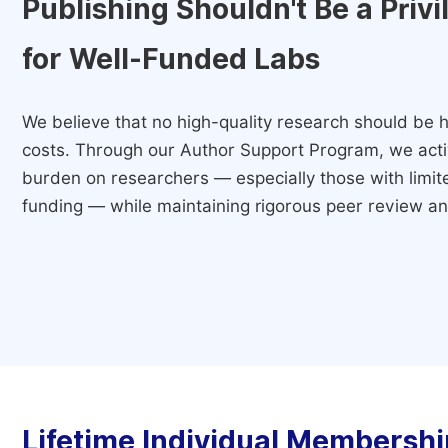
Publishing Shouldn't Be a Priv
for Well-Funded Labs
We believe that no high-quality research should be h
costs. Through our Author Support Program, we activ
burden on researchers — especially those with limited
funding — while maintaining rigorous peer review and
Lifetime Individual Membershi