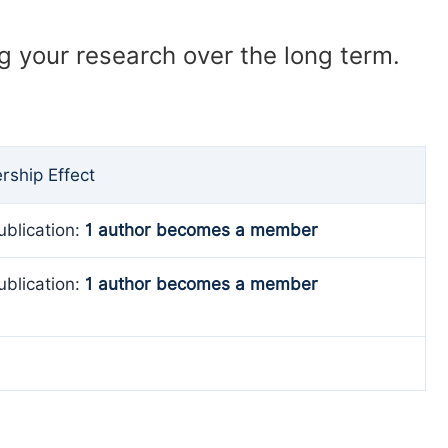
ng your research over the long term.
ship Effect
ublication:
1 author becomes a member
ublication:
1 author becomes a member