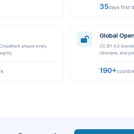
35
days first 
Global Ope
 CrossMark ensure every
CC BY 4.0 licensi
egrity.
clinicians, and p
190+
rk
countri