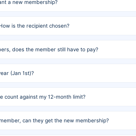
grant a new membership?
PC) and Rule 2 (Mixed Authorship). Please refer to the spe
How is the recipient chosen?
cles trigger additional memberships.
among the author team. The platform does not intervene; w
rs, does the member still have to pay?
o avoid disputes.
or the article. How the remaining costs are split among the
year (Jan 1st)?
our last free publication date. See Q4 for details.
one count against my 12-month limit?
as published under a Full Waiver (Rule 3). Articles published
n-member, can they get the new membership?
 eligibility.