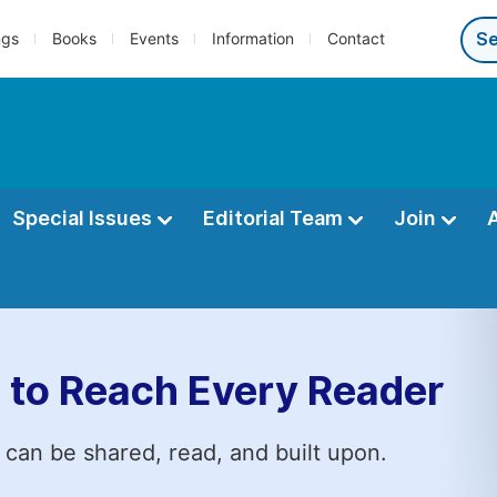
ngs
Books
Events
Information
Contact
Special Issues
Editorial Team
Join
 to Reach Every Reader
 can be shared, read, and built upon.