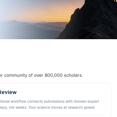
hor community of over 800,000 scholars.
 Review
ditorial workflow connects submissions with domain-expert
 days, not weeks. Your science moves at research speed.