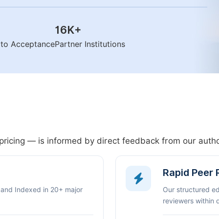
16K
+
n to Acceptance
Partner Institutions
pricing — is informed by direct feedback from our aut
Rapid Peer
 and Indexed in 20+ major
Our structured e
reviewers within