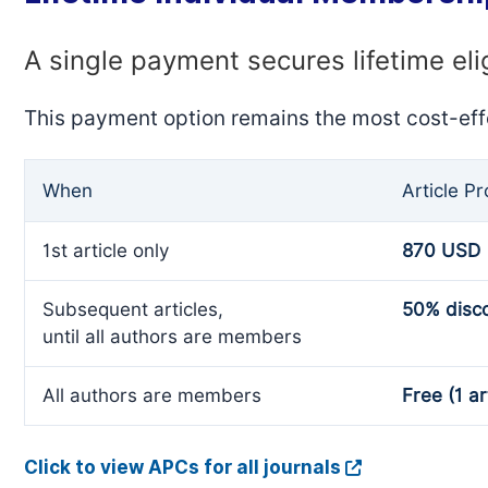
A single payment secures lifetime eli
This payment option remains the most cost-eff
When
Article P
1st article only
870 USD
Subsequent articles,
50% disc
until all authors are members
All authors are members
Free (1 ar
Click to view APCs for all journals