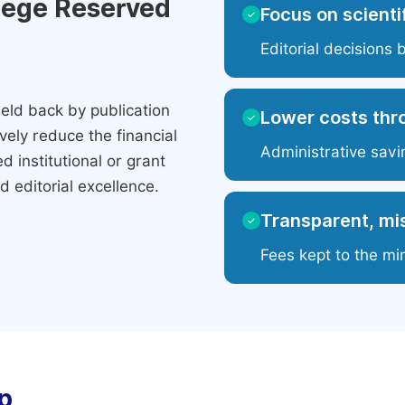
ilege Reserved
Focus on scientif
✓
Editorial decisions 
eld back by publication
Lower costs thr
✓
ely reduce the financial
Administrative savi
 institutional or grant
 editorial excellence.
Transparent, mis
✓
Fees kept to the mi
p