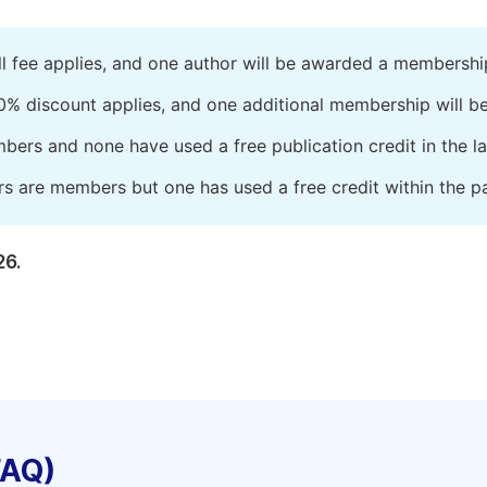
ll fee applies, and one author will be awarded a membershi
0% discount applies, and one additional membership will b
embers and none have used a free publication credit in the l
rs are members but one has used a free credit within the pa
26.
FAQ)