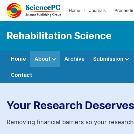
Home
Journals
Proceedi
Rehabilitation Science
Home
About
Archive
Submission
Contact
Your Research Deserves
Removing financial barriers so your research