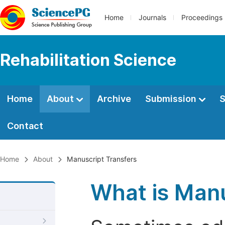
Home
Journals
Proceedings
Rehabilitation Science
Home
About
Archive
Submission
S
Contact
Home
About
Manuscript Transfers
What is Manu