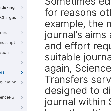
Sometimes edi
Indexing
for reasons oth
g Charges
example, the m
journal’s aims
ines
and effort req
nuscript
ation
suitable journ
again, Scienc
ers
Transfers servi
blication
designed to di
iencePG
journal within