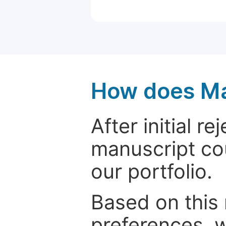
How does Ma
After initial r
manuscript cou
our portfolio.
Based on this
preferences, w