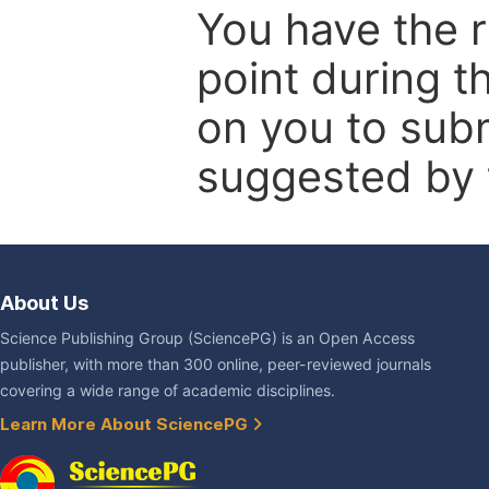
You have the r
point during t
on you to subm
suggested by t
About Us
Science Publishing Group (SciencePG) is an Open Access
publisher, with more than 300 online, peer-reviewed journals
covering a wide range of academic disciplines.
Learn More About SciencePG