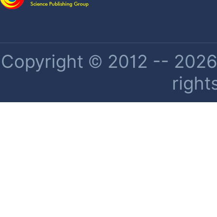
Copyright © 2012 -- 2026 
right