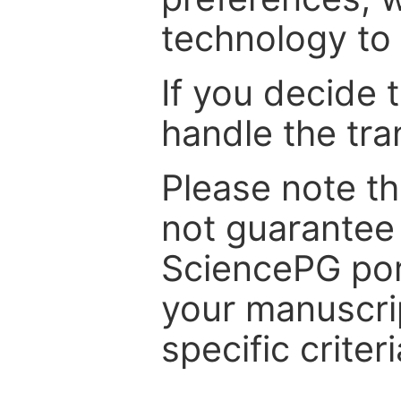
technology to 
If you decide 
handle the tra
Please note th
not guarantee 
SciencePG por
your manuscrip
specific criteri