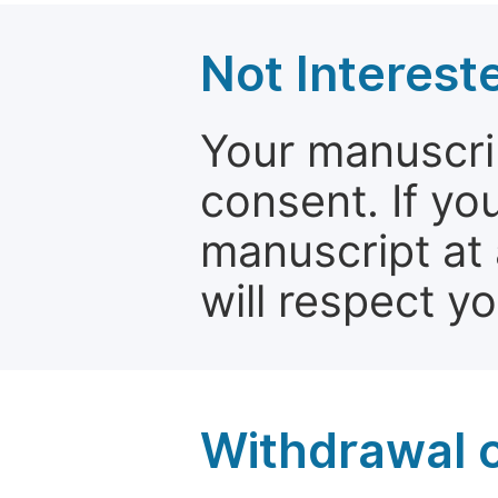
Not Interest
Your manuscrip
consent. If yo
manuscript at 
will respect y
Withdrawal o