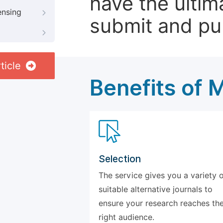
have the ultim
ensing
submit and pu
ticle
Benefits of 
Selection
The service gives you a variety 
suitable alternative journals to
ensure your research reaches th
right audience.