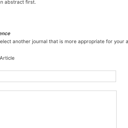
n abstract first.
ience
elect another journal that is more appropriate for your 
Article