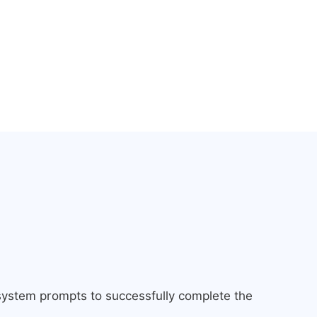
 system prompts to successfully complete the