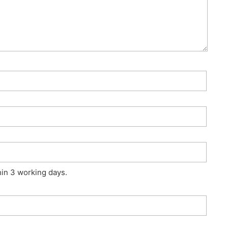
hin 3 working days.