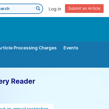
Submit an Article
Log in
Article Processing Charges
Events
ery Reader
ut an annual restriction