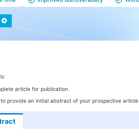
ds:
lete article for publication.
o provide an initial abstract of your prospective article 
tract