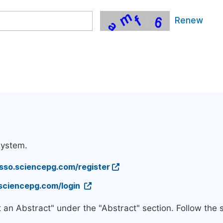
Renew
system.
/sso.sciencepg.com/register
.sciencepg.com/login
t an Abstract" under the "Abstract" section. Follow the