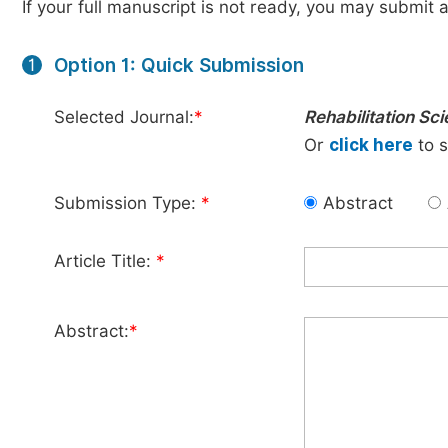
If your full manuscript is not ready, you may submit a
Option 1: Quick Submission
1
Selected Journal:
*
Rehabilitation Sc
Or
click here
to s
Submission Type:
*
Abstract
Article Title:
*
Abstract:
*