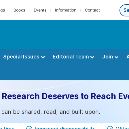
ngs
Books
Events
Information
Contact
Special Issues
Editorial Team
Join
 Research Deserves to Reach Ev
 can be shared, read, and built upon.
e time
Improved discoverability
Witho