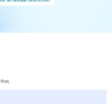
first.