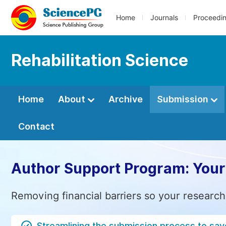
Home
Journals
Proceedi
Rehabilitation Science
Home
About
Archive
Submission
Contact
Author Support Program: Your
Removing financial barriers so your research
Streamlining the submission process to sav