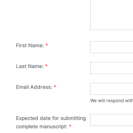
First Name:
*
Last Name:
*
Email Address:
*
We will respond wit
Expected date for submitting
complete manuscript:
*