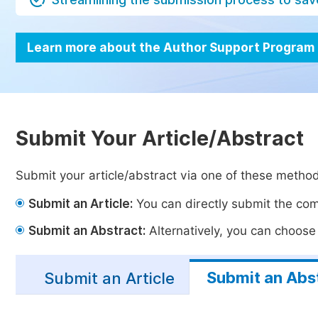
Learn more about the Author Support Program
Submit Your Article/Abstract
Submit your article/abstract via one of these metho
Submit an Article:
You can directly submit the comp
Submit an Abstract:
Alternatively, you can choose t
Submit an Abs
Submit an Article