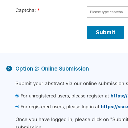
Captcha:
*
Option 2: Online Submission
2
Submit your abstract via our online submission 
For unregistered users, please register at
https:/
For registered users, please log in at
https://sso
Once you have logged in, please click on "Submi
submission.