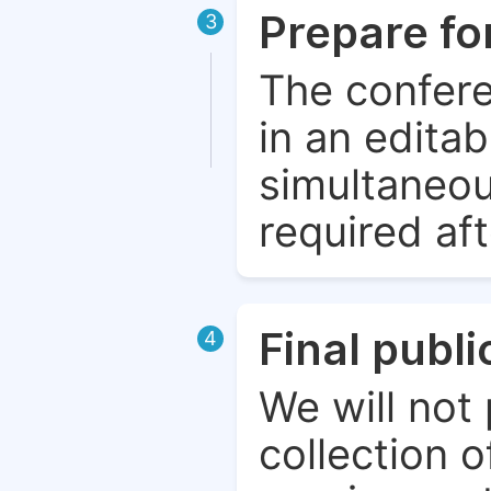
Prepare fo
3
The confere
in an edita
simultaneou
required aft
Final publ
4
We will not 
collection o