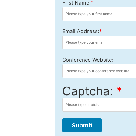
First Name:
*
Email Address:
*
Conference Website:
Captcha:
*
Submit