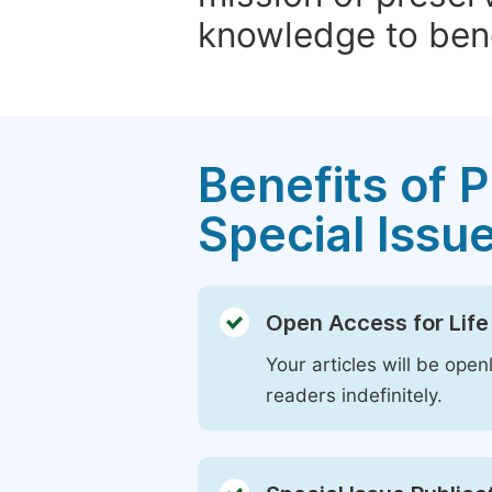
knowledge to bene
Benefits of P
Special Issu
Open Access for Life
Your articles will be open
readers indefinitely.