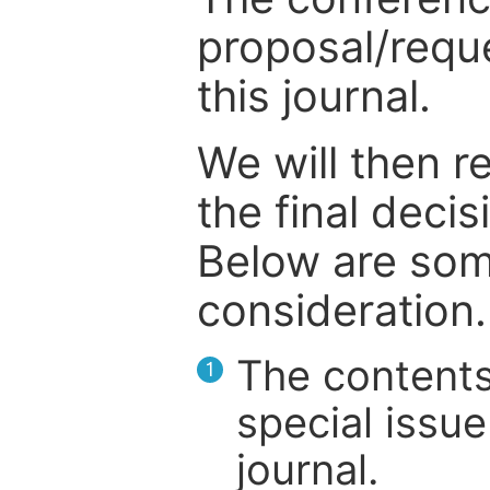
proposal/reque
this journal.
We will then r
the final deci
Below are som
consideration.
The contents
1
special issue
journal.