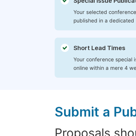
Special Issue Publica
Your selected conference 
published in a dedicated 
Short Lead Times
Your conference special i
online within a mere 4 w
Submit a Pub
Proposals shou