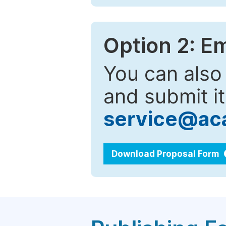
Option 2: E
You can also
and submit it
service@ac
Download Proposal Form