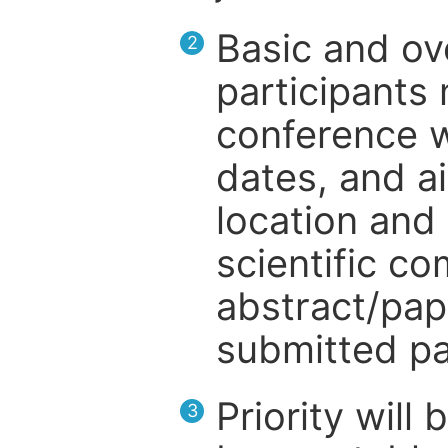
Basic and ov
2
participants
conference w
dates, and a
location and 
scientific c
abstract/pap
submitted pa
Priority will
3