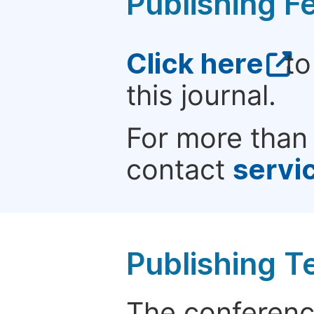
Publishing F
Click here
to
this journal.
For more than 
contact
servi
Publishing T
The conference