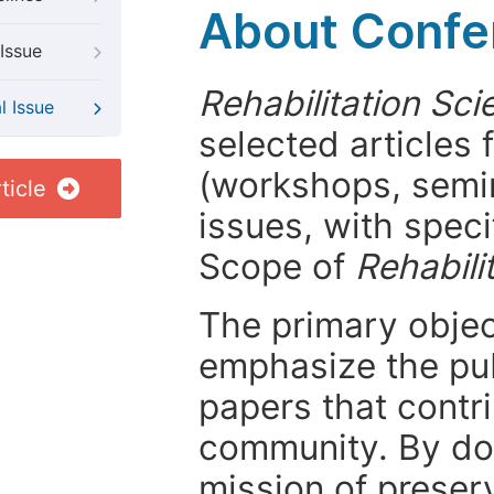
About Confer
Issue
Rehabilitation Sci
l Issue
selected articles 
(workshops, semi
ticle
issues, with speci
Scope of
Rehabili
The primary objecti
emphasize the pub
papers that contri
community. By do
mission of preser