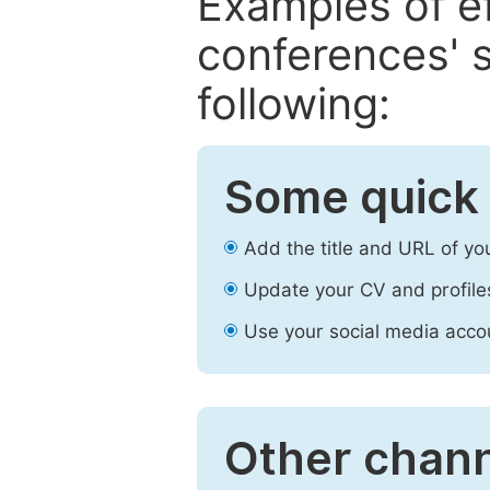
Examples of e
conferences' s
following:
Some quick 
Add the title and URL of yo
Update your CV and profile
Use your social media accou
Other chann