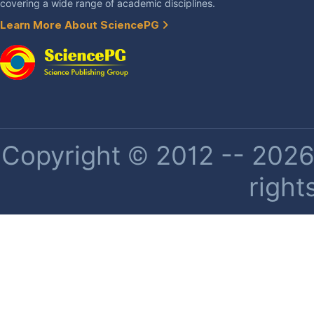
covering a wide range of academic disciplines.
Learn More About SciencePG
Copyright © 2012 -- 2026 
right