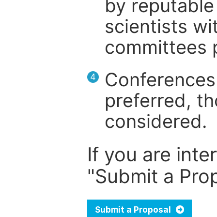
by reputable 
scientists wit
committees p
Conferences 
4
preferred, th
considered.
If you are inte
"Submit a Prop
Submit a Proposal