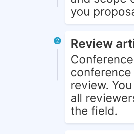
you proposa
Review art
2
Conference 
conference 
review. You 
all reviewer
the field.