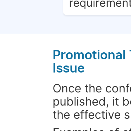
requirement
Promotional 
Issue
Once the conf
published, it 
the effective 