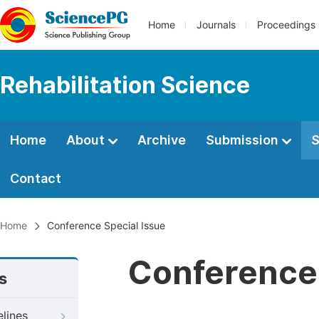
Home
Journals
Proceedings
Rehabilitation Science
Home
About
Archive
Submission
S
Contact
Home
Conference Special Issue
Conference 
s
elines