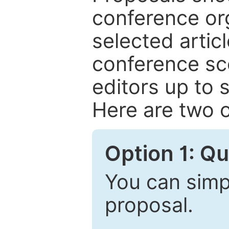
conference or
selected articl
conference sc
editors up to 
Here are two o
Option 1: Q
You can simpl
proposal.