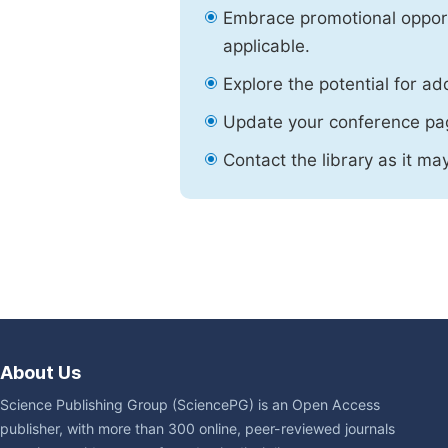
Embrace promotional opport
applicable.
Explore the potential for ad
Update your conference pa
Contact the library as it ma
About Us
Science Publishing Group (SciencePG) is an Open Access
publisher, with more than 300 online, peer-reviewed journals