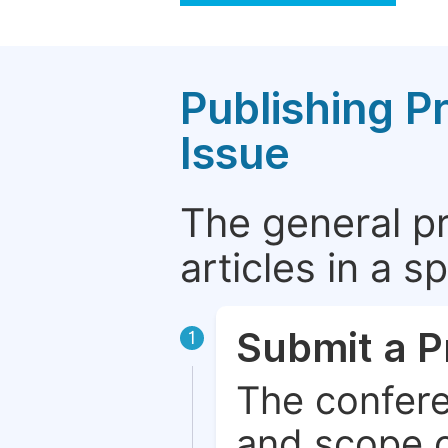
Publishing P
Issue
The general p
articles in a 
Submit a P
1
The confere
and scope o