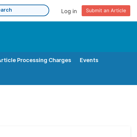
Submit an Article
Log in
Article Processing Charges
Events