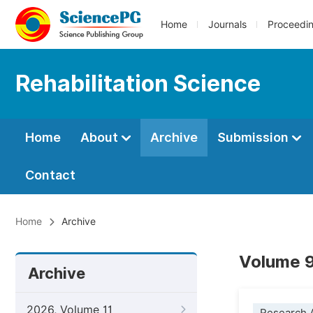
Home
Journals
Proceedi
Rehabilitation Science
Home
About
Archive
Submission
Contact
Home
Archive
Volume 9
Archive
2026, Volume 11