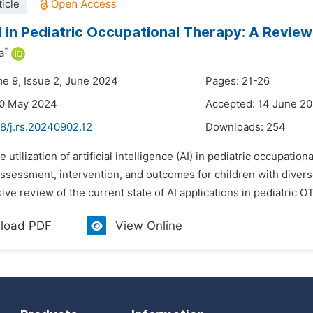
icle
I in Pediatric Occupational Therapy: A Review
*
a
me 9, Issue 2, June 2024
Pages: 21-26
30 May 2024
Accepted: 14 June 2
8/j.rs.20240902.12
Downloads:
254
e utilization of artificial intelligence (AI) in pediatric occupat
ssessment, intervention, and outcomes for children with diver
e review of the current state of AI applications in pediatric OT,
load PDF
View Online