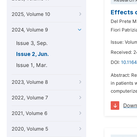
Research A
Effects 
2025, Volume 10
Del Prete M
2024, Volume 9
Fiori Patrizi
Issue: Volu
Issue 3, Sep.
Received: 
Issue 2, Jun.
DOI:
10.1164
Issue 1, Mar.
Abstract: Re
2023, Volume 8
in patients 
computerized
2022, Volume 7
Down
2021, Volume 6
2020, Volume 5