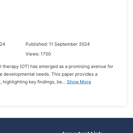
024
Published: 11 September 2024
Views:
1750
ional therapy (OT) has emerged as a promising avenue for
se developmental needs. This paper provides a
 highlighting key findings, be...
Show More