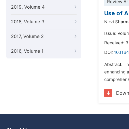
Review Art
2019, Volume 4
Use of A
2018, Volume 3
Nirvi Sharm
Issue: Volu
2017, Volume 2
Received: 
2016, Volume 1
DOI:
10.1164
Abstract: Th
enhancing a
comprehensiv
Down