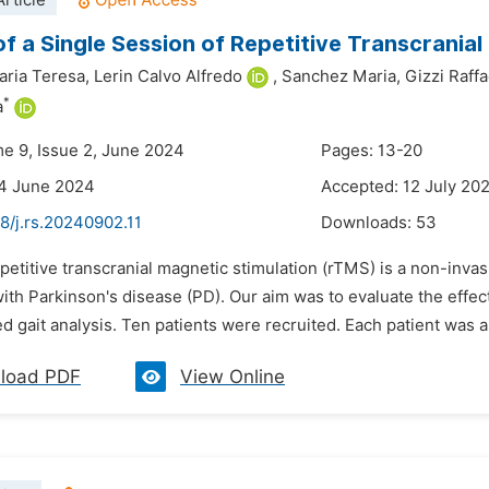
rticle
of a Single Session of Repetitive Transcranial
aria Teresa,
Lerin Calvo Alfredo
,
Sanchez Maria,
Gizzi Raffa
*
a
me 9, Issue 2, June 2024
Pages: 13-20
24 June 2024
Accepted: 12 July 20
8/j.rs.20240902.11
Downloads:
53
petitive transcranial magnetic stimulation (rTMS) is a non-inva
with Parkinson's disease (PD). Our aim was to evaluate the effec
 gait analysis. Ten patients were recruited. Each patient was a
load PDF
View Online