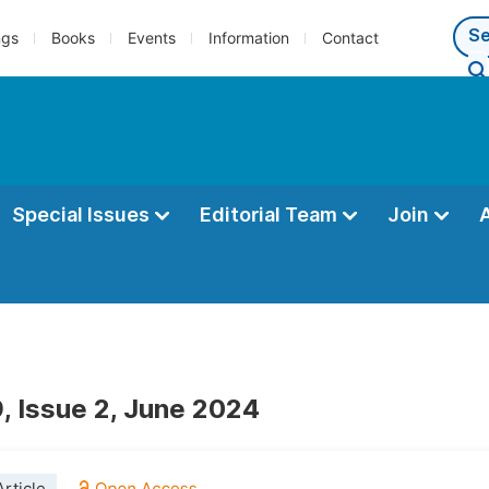
ngs
Books
Events
Information
Contact
Special Issues
Editorial Team
Join
, Issue 2, June 2024