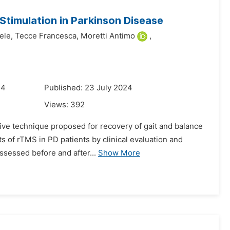
 Stimulation in Parkinson Disease
ele,
Tecce Francesca,
Moretti Antimo
,
24
Published: 23 July 2024
Views:
392
sive technique proposed for recovery of gait and balance
ts of rTMS in PD patients by clinical evaluation and
ssessed before and after...
Show More